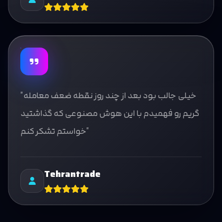
"خیلی جالب بود بعد از چند روز نقطه ضعف معامله
گریم رو فهمیدم با این هوش مصنوعی که گذاشتید
خواستم تشکر کنم"
Tehrantrade