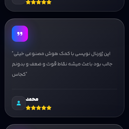
"این ژورنال نویسی با کمک هوش مصنوعی خیلی
جالب بود باعث میشه نقاط قوت و ضعف و بدونم
کجاس"
محمد