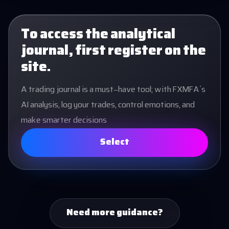
To access the analytical
journal, first register on the
site.
A trading journal is a must-have tool; with FXMFA’s
AI analysis, log your trades, control emotions, and
make smarter decisions
Select
Need more guidance?