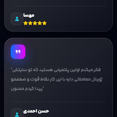
مهسا
"فکر میکنم اولین پلتفرمی هستید که تو سایتش
ژورنال معاملاتی داره با این کار نقاط قوت و ضعفمو
پیدا کردم ممنون"
حسن احمدی