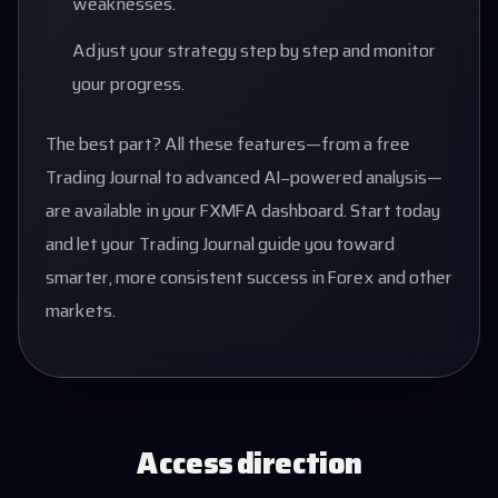
weaknesses.
Adjust your strategy step by step and monitor
your progress.
The best part? All these features—from a free
Trading Journal to advanced AI-powered analysis—
are available in your FXMFA dashboard. Start today
and let your Trading Journal guide you toward
smarter, more consistent success in Forex and other
markets.
Access direction