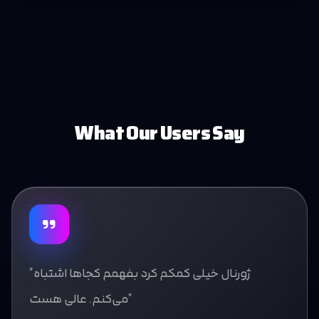
What Our Users Say
"ژورنال خیلی کمکم کرد بفهمم کجاها اشتباه
می‌کنم. عالی هست"