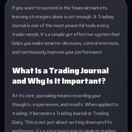
If you want to succeed in the financial markets,
learning strategies alone is not enough. A Trading
Journal is one of the most powerful tools every
trader needs. It’s a simple yet effective system that
helps you make smarter decisions, control emotions,
and continuously improve your performance.
What Is a Trading Journal
and Why Is It Important?
At its core, journaling means recording your
thoughts, experiences, and results. When applied to
trading, it becomes a Trading Journal or Trading
Diary. This is not just about writing down profits
and losses; it’s a structured way to analyze trading