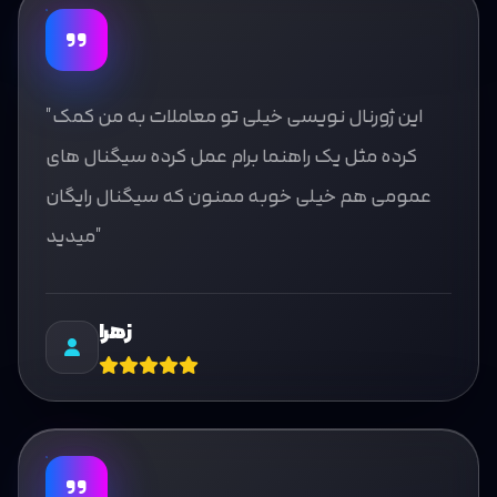
"این ژورنال نویسی خیلی تو معاملات به من کمک
کرده مثل یک راهنما برام عمل کرده سیگنال های
عمومی هم خیلی خوبه ممنون که سیگنال رایگان
میدید"
زهرا