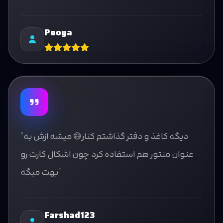
Pooya
"دیگه کاغذ و دفتر گذاشتم کنار😅 میشه ازش به
عنوان منتور هم استفاده کرد چون اشکال کارت رو
بهت میگه"
Farshad123