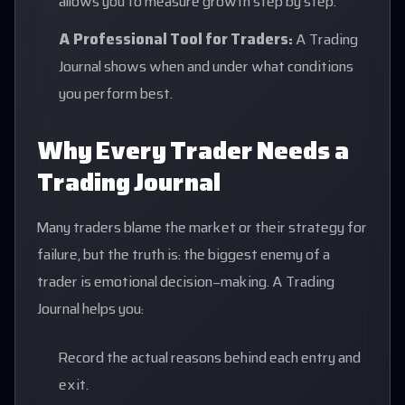
allows you to measure growth step by step.
A Professional Tool for Traders:
A Trading
Journal shows when and under what conditions
you perform best.
Why Every Trader Needs a
Trading Journal
Many traders blame the market or their strategy for
failure, but the truth is: the biggest enemy of a
trader is emotional decision-making. A Trading
Journal helps you:
Record the actual reasons behind each entry and
exit.