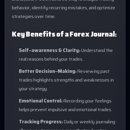
behavior, identify recurring mistakes, and optimize
strategies over time.
Key Benefits of a Forex Journal:
Self-awareness & Clarity:
Understand the
real reasons behind your trades.
Better Decision-Making:
Reviewing past
trades highlights strengths and weaknesses in
your strategy.
Emotional Control:
Recording your feelings
helps prevent impulsive and emotional trades.
Tracking Progress:
Daily or weekly journaling