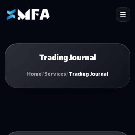
Trading Journal
Home
/
Services
/
Trading Journal