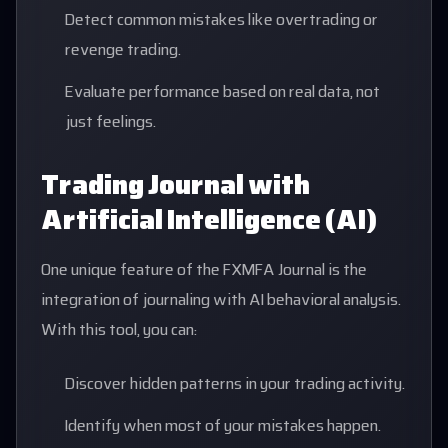
Detect common mistakes like overtrading or
revenge trading.
Evaluate performance based on real data, not
just feelings.
Trading Journal with
Artificial Intelligence (AI)
One unique feature of the FXMFA Journal is the
integration of journaling with AI behavioral analysis.
With this tool, you can:
Discover hidden patterns in your trading activity.
Identify when most of your mistakes happen.