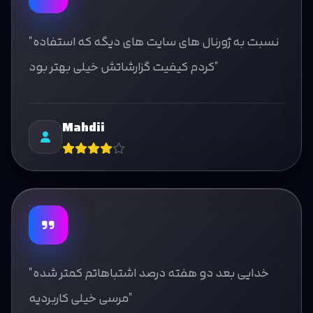
"نسبت به ژورنال های سایت های دیگه که استفاده
کردم کیفیت گزارشاتش خیلی بهتر بود"
Mahdii
"خدایی بعد دو هفته درصد اشتباهاتم کمتر شده
مرسی خیلی کاربردیه"