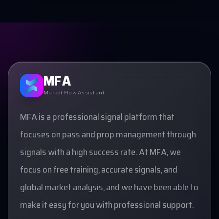
MFA
Market Flow Assistant
MFA is a professional signal platform that
focuses on pass and prop management through
signals with a high success rate. At MFA, we
focus on free training, accurate signals, and
global market analysis, and we have been able to
make it easy for you with professional support.