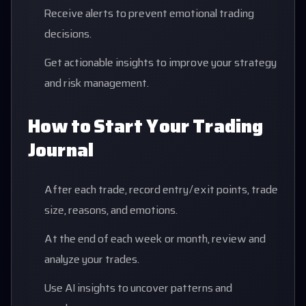
Receive alerts to prevent emotional trading
decisions.
Get actionable insights to improve your strategy
and risk management.
How to Start Your Trading
Journal
After each trade, record entry/exit points, trade
size, reasons, and emotions.
At the end of each week or month, review and
analyze your trades.
Use AI insights to uncover patterns and