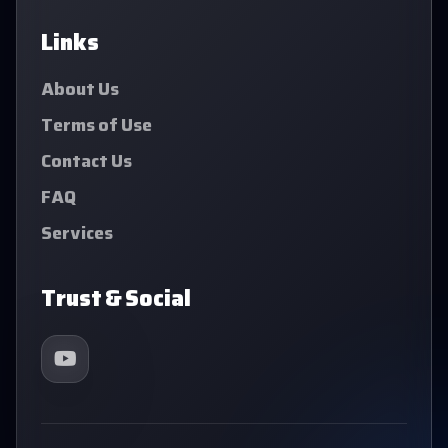
Links
About Us
Terms of Use
Contact Us
FAQ
Services
Trust & Social