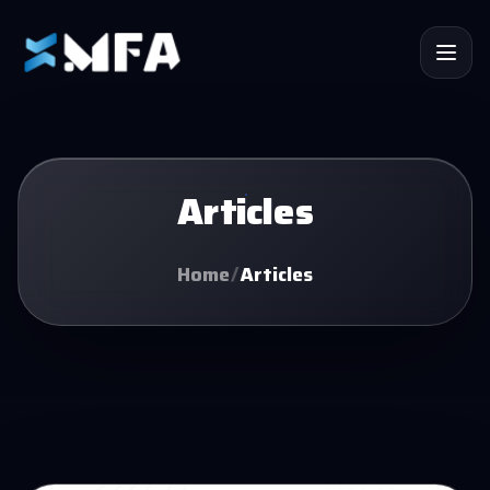
Articles
Home
/
Articles