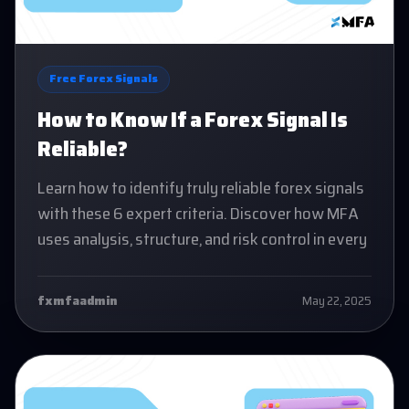
Free Forex Signals
How to Know If a Forex Signal Is
Reliable?
Learn how to identify truly reliable forex signals
with these 6 expert criteria. Discover how MFA
uses analysis, structure, and risk control in every
fxmfaadmin
May 22, 2025