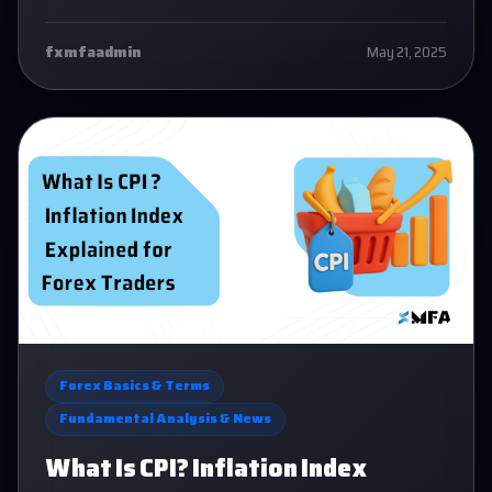
confidence.
fxmfaadmin
May 21, 2025
Forex Basics & Terms
Fundamental Analysis & News
What Is CPI? Inflation Index