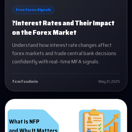
Free Forex Signals
?Interest Rates and Their Impact
on the Forex Market
Understand how interest rate changes affect
forex markets and trade central bank decisions
confidently with real-time MFA signals.
fxmfaadmin
May 21, 2025