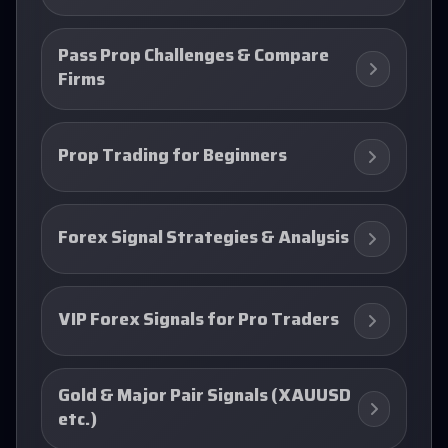
Pass Prop Challenges & Compare
Firms
Prop Trading for Beginners
Forex Signal Strategies & Analysis
VIP Forex Signals for Pro Traders
Gold & Major Pair Signals (XAUUSD
etc.)