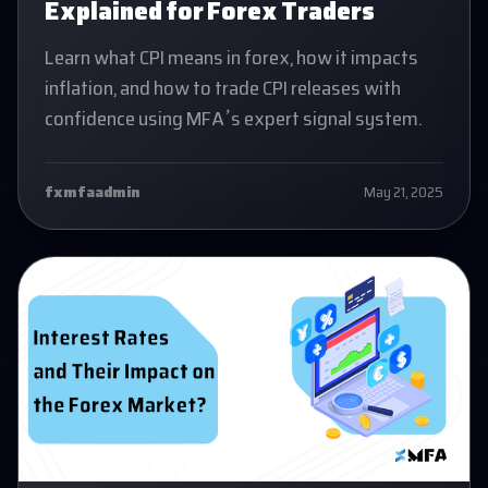
Explained for Forex Traders
Learn what CPI means in forex, how it impacts
inflation, and how to trade CPI releases with
confidence using MFA’s expert signal system.
fxmfaadmin
May 21, 2025