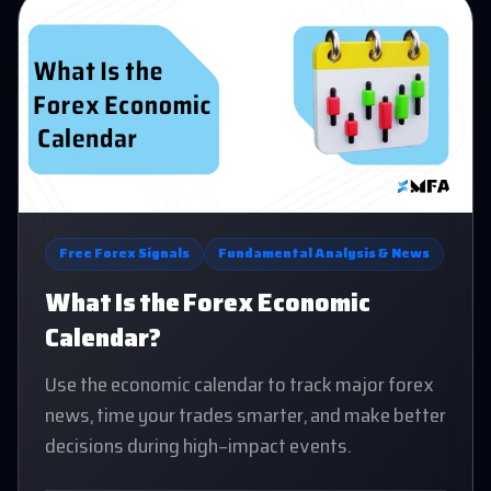
Free Forex Signals
Fundamental Analysis & News
What Is the Forex Economic
Calendar?
Use the economic calendar to track major forex
news, time your trades smarter, and make better
decisions during high-impact events.