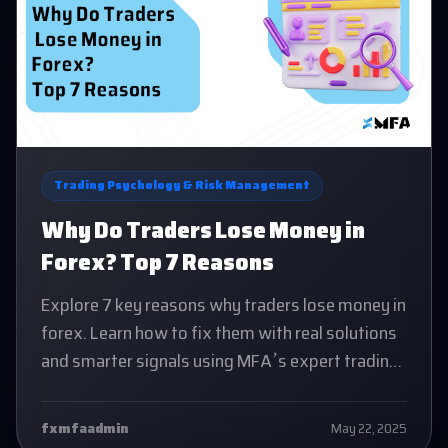
Trading Psychology & Risk Management
Why Do Traders Lose Money in
Forex? Top 7 Reasons
Explore 7 key reasons why traders lose money in
forex. Learn how to fix them with real solutions
and smarter signals using MFA’s expert trading
system
fxmfaadmin
May 22, 2025