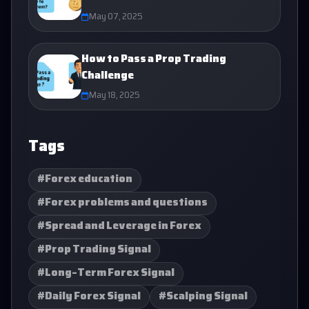
May 07, 2025
How to Pass a Prop Trading
Challenge
May 18, 2025
Tags
#Forex education
#Forex problems and questions
#Spread and Leverage in Forex
#Prop Trading Signal
#Long-Term Forex Signal
#Daily Forex Signal
#Scalping Signal