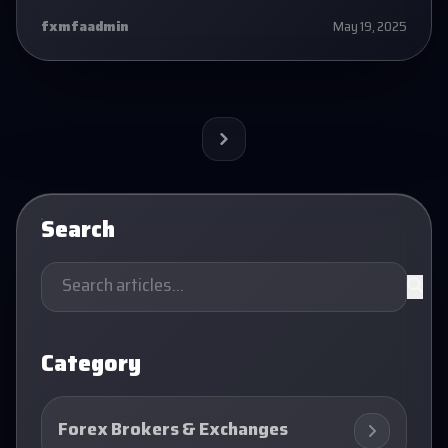
fxmfaadmin
May 19, 2025
Next
Search
Category
Forex Brokers & Exchanges