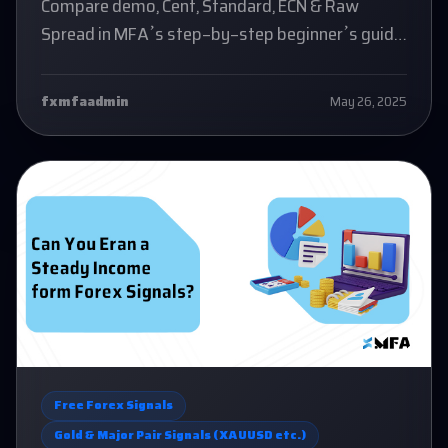
Compare demo, Cent, Standard, ECN & Raw
Spread in MFA’s step-by-step beginner’s guide
to forex accounts.
fxmfaadmin
May 26, 2025
Free Forex Signals
Gold & Major Pair Signals (XAUUSD etc.)