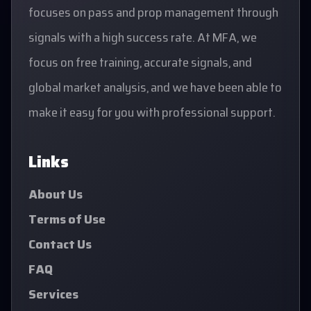
focuses on pass and prop management through
signals with a high success rate. At MFA, we
focus on free training, accurate signals, and
global market analysis, and we have been able to
make it easy for you with professional support.
Links
About Us
Terms of Use
Contact Us
FAQ
Services