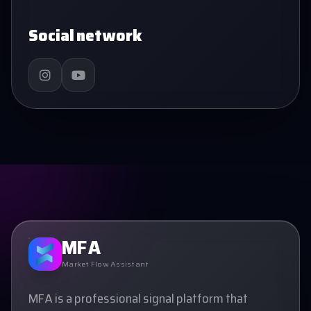
Social network
MFA
Market Flow Assistant
MFA is a professional signal platform that