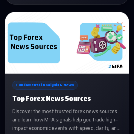
Fundamental Analysis & News
Top Forex News Sources
Discover the most trusted forex news sources
and learn how MFA signals help you trade high-
impact economic events with speed, clarity, and