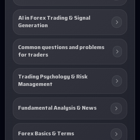
AI in Forex Trading & Signal
Generation
Common questions and problems
for traders
Trading Psychology & Risk
Management
Fundamental Analysis & News
Forex Basics & Terms