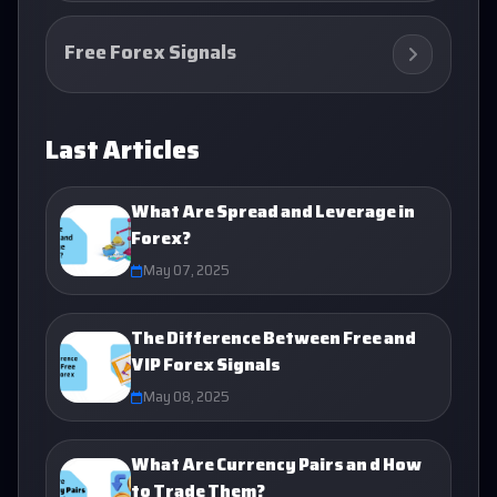
Free Forex Signals
Last Articles
What Are Spread and Leverage in
Forex?
May 07, 2025
The Difference Between Free and
VIP Forex Signals
May 08, 2025
What Are Currency Pairs an d How
to Trade Them?