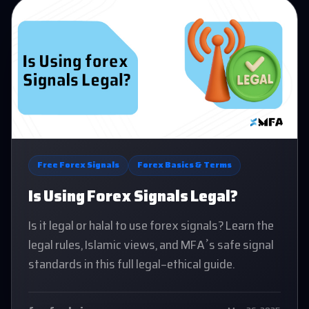
Free Forex Signals
Forex Basics & Terms
Is Using Forex Signals Legal?
Is it legal or halal to use forex signals? Learn the
legal rules, Islamic views, and MFA’s safe signal
standards in this full legal-ethical guide.