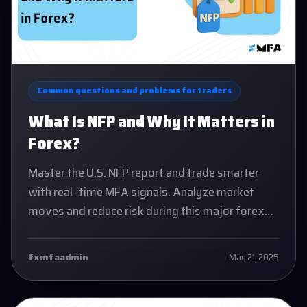
Common questions and problems for traders
What Is NFP and Why It Matters in
Forex?
Master the U.S. NFP report and trade smarter
with real-time MFA signals. Analyze market
moves and reduce risk during this major forex
event.
fxmfaadmin
May 21, 2025