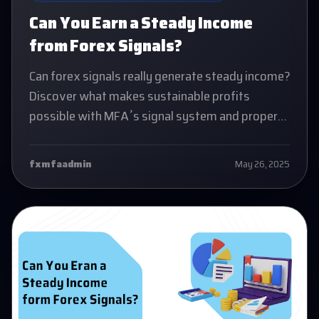
Can You Earn a Steady Income
from Forex Signals?
Can forex signals really generate steady income?
Discover what makes sustainable profits
possible with MFA’s signal system and proper
trading mindset.
fxmfaadmin
May 26, 2025