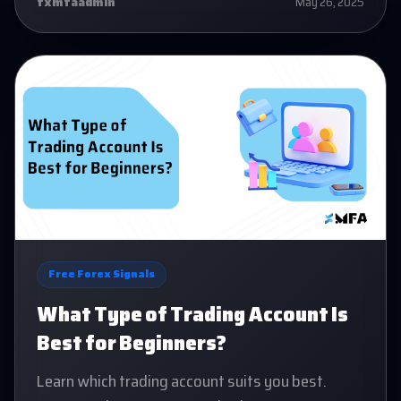
fxmfaadmin
May 26, 2025
Free Forex Signals
What Type of Trading Account Is
Best for Beginners?
Learn which trading account suits you best.