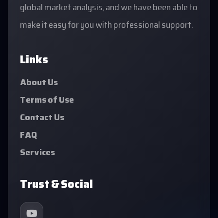
global market analysis, and we have been able to
make it easy for you with professional support.
Links
About Us
Terms of Use
Contact Us
FAQ
Services
Trust & Social