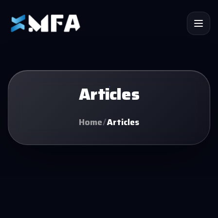
Articles
Home
/
Articles