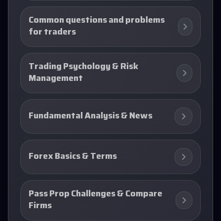
Common questions and problems
for traders
Trading Psychology & Risk
Management
Fundamental Analysis & News
Forex Basics & Terms
Pass Prop Challenges & Compare
Firms