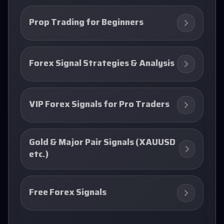
Prop Trading for Beginners
Forex Signal Strategies & Analysis
VIP Forex Signals for Pro Traders
Gold & Major Pair Signals (XAUUSD
etc.)
Free Forex Signals