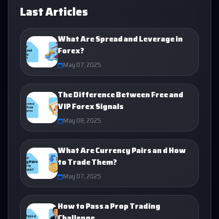
Last Articles
What Are Spread and Leverage in
Forex?
May 07, 2025
The Difference Between Free and
VIP Forex Signals
May 08, 2025
What Are Currency Pairs an d How
to Trade Them?
May 07, 2025
How to Pass a Prop Trading
Challenge