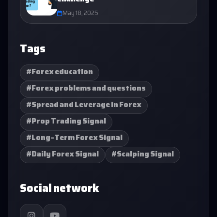
May 18, 2025
Tags
#Forex education
#Forex problems and questions
#Spread and Leverage in Forex
#Prop Trading Signal
#Long-Term Forex Signal
#Daily Forex Signal
#Scalping Signal
Social network