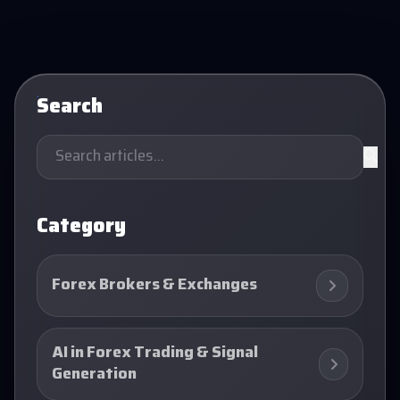
Search
Category
Forex Brokers & Exchanges
AI in Forex Trading & Signal
Generation