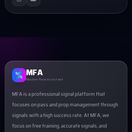
MFA
Market Flow Assistant
MFA is a professional signal platform that
focuses on pass and prop management through
signals with a high success rate. At MFA, we
focus on free training, accurate signals, and