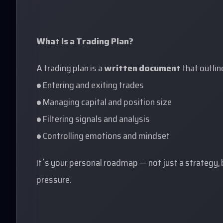
What Is a Trading Plan?
A trading plan is a
written document
that outlin
• Entering and exiting trades
• Managing capital and position size
• Filtering signals and analysis
• Controlling emotions and mindset
It’s your personal roadmap — not just a strategy,
pressure.