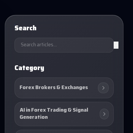
Search
Category
Forex Brokers & Exchanges
AI in Forex Trading & Signal
Generation