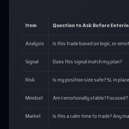
Item
Question to Ask Before Enteri
Analysis
Is this trade based on logic, or emo
Signal
Does this signal match my plan?
Risk
Is my position size safe? SL in plac
Mindset
Am I emotionally stable? Focused?
Market
Is this a calm time to trade? Any 