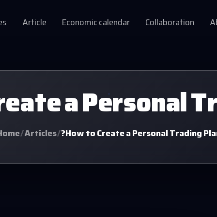
es
Article
Economic calendar
Collaboration
A
eate a Personal T
Home
/
Articles
/
?How to Create a Personal Trading Pla