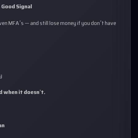
 Good Signal
even MFA’s — and still lose money if you don’t have
y
nd when it doesn’t.
an