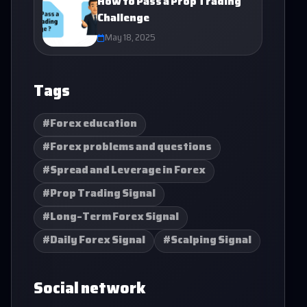
How to Pass a Prop Trading
Challenge
May 18, 2025
Tags
#Forex education
#Forex problems and questions
#Spread and Leverage in Forex
#Prop Trading Signal
#Long-Term Forex Signal
#Daily Forex Signal
#Scalping Signal
Social network