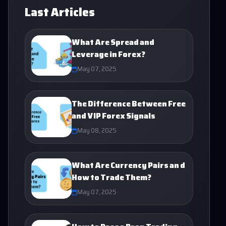
Last Articles
What Are Spread and
Leverage in Forex?
May 07, 2025
The Difference Between Free
and VIP Forex Signals
May 08, 2025
What Are Currency Pairs an d
How to Trade Them?
May 07, 2025