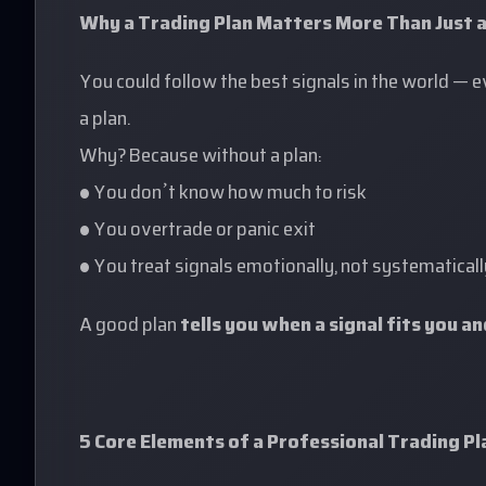
Why a Trading Plan Matters More Than Just a
You could follow the best signals in the world — 
a plan.
Why? Because without a plan:
• You don’t know how much to risk
• You overtrade or panic exit
• You treat signals emotionally, not systematicall
A good plan
tells you when a signal fits you a
5 Core Elements of a Professional Trading Pl