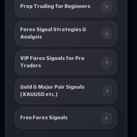
Prop Trading for Beginners
Forex Signal Strategies &
Analysis
VIP Forex Signals for Pro
Traders
Gold & Major Pair Signals
(XAUUSD etc.)
Free Forex Signals