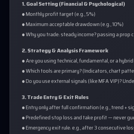
1. Goal Setting (Financial & Psychological)
• Monthly profit target (e.g., 5%)
• Maximum acceptable drawdown (e.g., 10%)
• Why you trade: steady income? passing a prop c
2. Strategy & Analysis Framework
• Are you using technical, fundamental, or a hybri
• Which tools are primary? (Indicators, chart pat
• Do you use external signals (like MFA VIP)? Und
3. Trade Entry & Exit Rules
• Entry only after full confirmation (e.g., trend + s
• Predefined stop loss and take profit — never g
• Emergency exit rule: e.g., after 3 consecutive lo