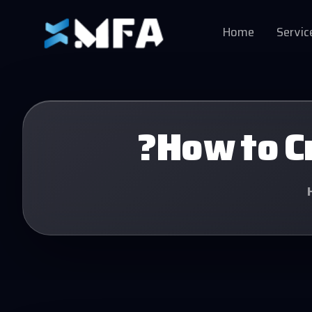
Home
Servic
?How to Cr