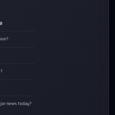
ng
tion?
e?
major news today?