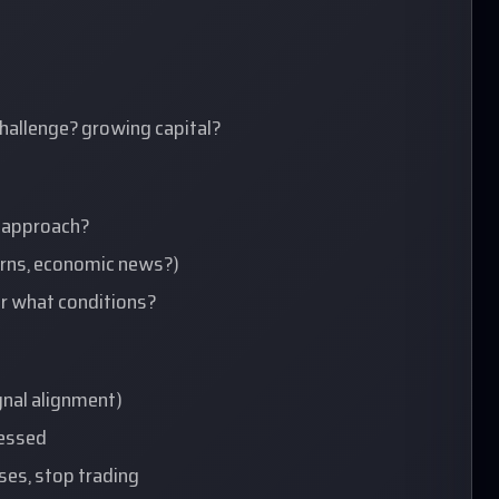
hallenge? growing capital?
d approach?
terns, economic news?)
er what conditions?
ignal alignment)
uessed
sses, stop trading