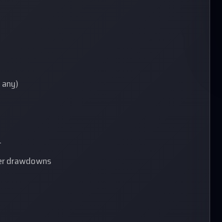
f any)
t
fter drawdowns