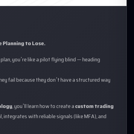
e Planning to Lose.
plan, you’re like a pilot flying blind — heading
They fail because they don’t have a structured way
ology
, you’ll learn how to create a
custom
trading
, integrates with reliable signals (like MFA), and