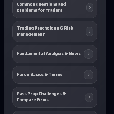
Common questions and
problems for traders
Trading Psychology & Risk
Management
Fundamental Analysis & News
Forex Basics & Terms
Pass Prop Challenges &
Compare Firms