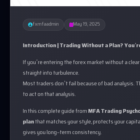
fxmfaadmin
May 19, 2025
Introduction | Trading Without a Plan? You’r
If you’re entering the forex market without a clear 
straight into turbulence.
Most traders don’t fail because of bad analysis. 
to act on that analysis.
In this complete guide from
MFA Trading Psych
plan
that matches your style, protects your capital
gives you long-term consistency.