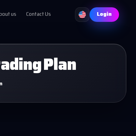
bout us
Contact Us
Login
rading Plan
n