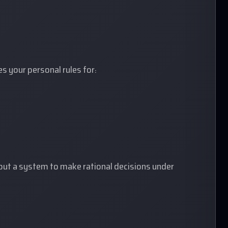
es your personal rules for:
 but a system to make rational decisions under