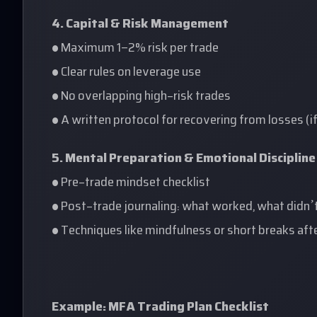
4. Capital & Risk Management
• Maximum 1–2% risk per trade
• Clear rules on leverage use
• No overlapping high-risk trades
• A written protocol for recovering from losses (i
5. Mental Preparation & Emotional Discipline
• Pre-trade mindset checklist
• Post-trade journaling: what worked, what didn’
• Techniques like mindfulness or short breaks a
Example: MFA Trading Plan Checklist